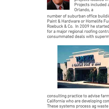
Projects included a
Orlando, a
number of suburban office buildi
Paint & Hardware or Homelife Fur
Roebuck & Co. In 2009 he starte
for a major regional roofing cont
consummated deals with superma
consulting practice to advise far
California who are developing co
These systems process ag waste 