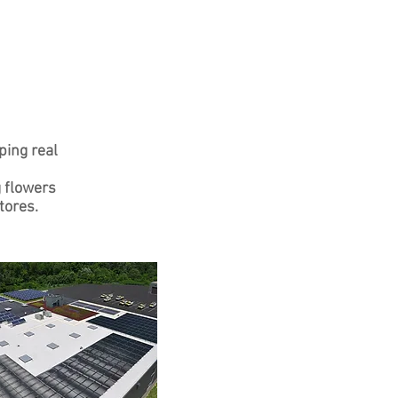
ping real
g flowers
tores.