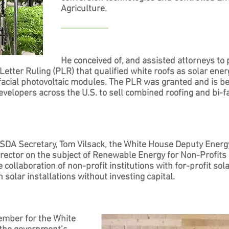
Agriculture.
He conceived of, and assisted attorneys to 
 Letter Ruling (PLR) that qualified white roofs as solar ener
-facial photovoltaic modules. The PLR was granted and is b
elopers across the U.S. to sell combined roofing and bi-fa
SDA Secretary, Tom Vilsack, the White House Deputy Energ
irector on the subject of Renewable Energy for Non-Profits
the collaboration of non-profit institutions with for-profit so
 solar installations without investing capital.
mber for the White