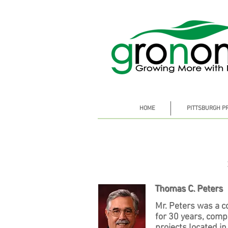
HOME
PITTSBURGH P
Thomas C. Peters
Mr. Peters was a c
for 30 years, com
projects located in