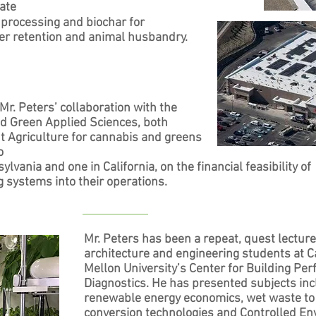
rate
od processing and biochar for
er retention and animal husbandry.
. Peters’ collaboration with the
d Green Applied Sciences, both
t Agriculture for cannabis and greens
o
vania and one in California, on the financial feasibility of
g systems into their operations.
Mr. Peters has been a repeat, quest lecture
architecture and engineering students at C
Mellon University’s Center for Building Pe
Diagnostics. He has presented subjects inc
renewable energy economics, wet waste to
conversion technologies and Controlled E