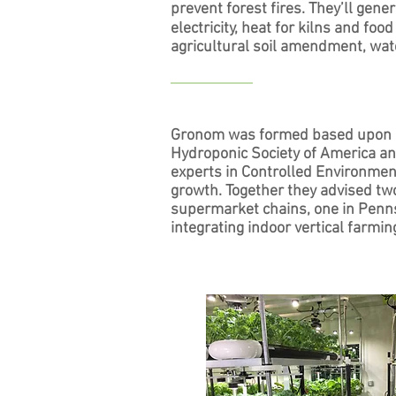
prevent forest fires. They’ll gene
electricity, heat for kilns and fo
agricultural soil amendment, wat
Gronom was formed based upon Mr
Hydroponic Society of America an
experts in Controlled Environmen
growth. Together they advised tw
supermarket chains, one in Pennsyl
integrating indoor vertical farmin