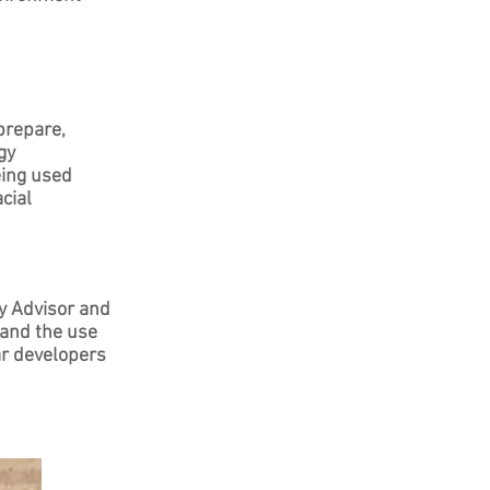
prepare,
gy
eing used
cial
y Advisor and
 and the use
lar developers