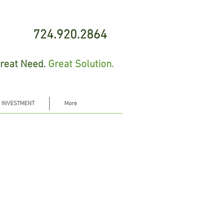
724.920.2864
reat Need.
Great Solution.
 INVESTMENT
More