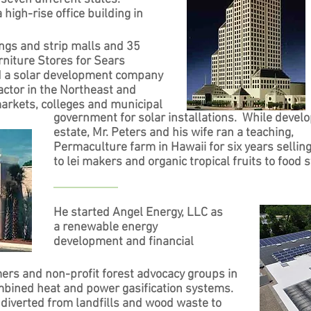
 high-rise office building in
ngs and strip malls and 35
niture Stores for Sears
d a solar development company
ractor in the Northeast and
rkets, colleges and municipal
government for solar installations. While develo
estate, Mr. Peters and his wife ran a teaching,
Permaculture farm in Hawaii for six years sellin
to lei makers and organic tropical fruits to food s
He started Angel Energy, LLC as
a renewable energy
development and financial
mers and non-profit forest advocacy groups in
mbined heat and power gasification systems.
diverted from landfills and wood waste to