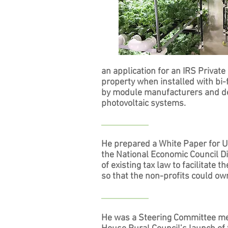
an application for an IRS Private
property when installed with bi
by module manufacturers and dev
photovoltaic systems.
He prepared a White Paper for U
the National Economic Council D
of existing tax law to facilitate 
so that the non-profits could own
He was a Steering Committee me