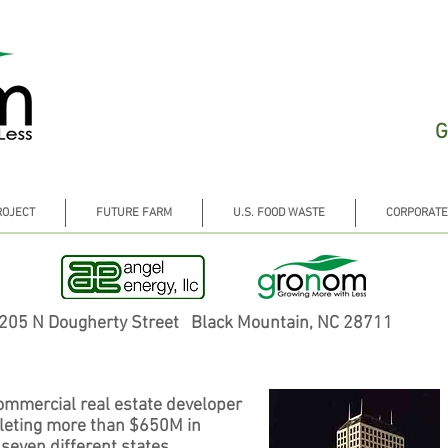
G
ROJECT
FUTURE FARM
U.S. FOOD WASTE
CORPORATE
205 N Dougherty Street Black Mountain, NC 28711
ommercial real estate developer
pleting more than $650M in
 seven different states.