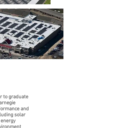
r to graduate
arnegie
rformance and
luding solar
 energy
nvironment