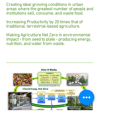
Creating ideal growing conditions in urban
areas where the greatest number of people and
institutions sell, consume, and waste food.
Increasing Productivity by 20 times that of
traditional, terrestrial-based agriculture.
Making Agriculture Net Zero in environmental
impact - from seed to plate - producing energy,
nutrition, and water from waste.