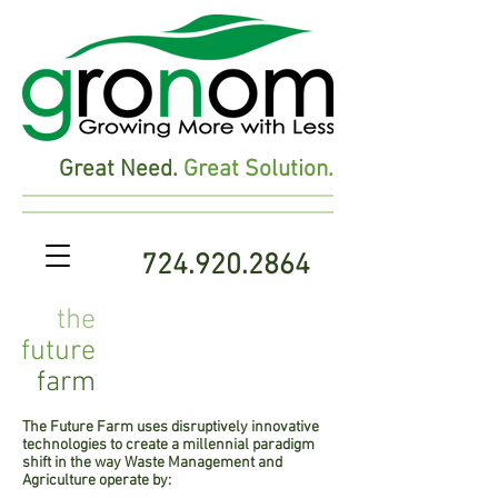
Great Need.
Great Solution.
724.920.2864
the
future
farm
The Future Farm uses disruptively innovative
technologies to create a millennial paradigm
shift in the way Waste Management and
Agriculture operate by: